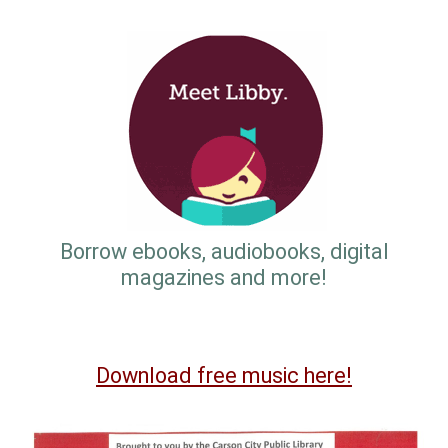
Borrow ebooks, audiobooks, digital
magazines and more!
Download free music here!