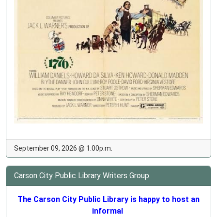
September 09, 2026 @ 1:00p.m.
Carson City Public Library Writers Group
The Carson City Public Library is happy to host an
informal