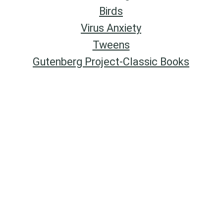
Birds
Virus Anxiety
Tweens
Gutenberg Project-Classic Books