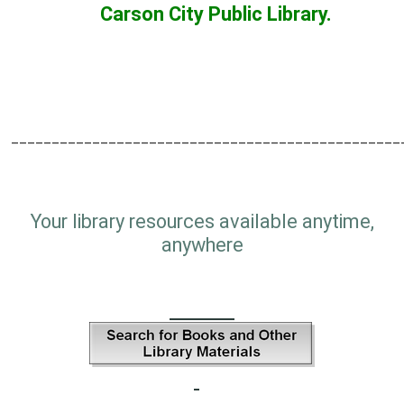
Carson City Public Library.
________________________________________________
Your library resources available anytime,
anywhere