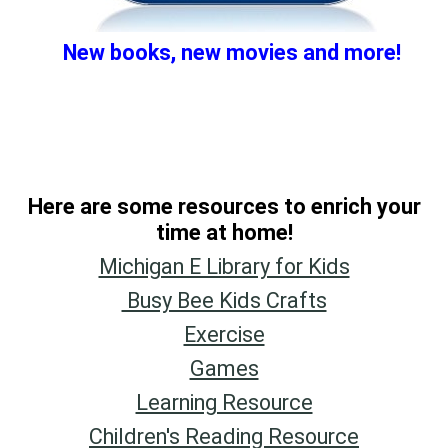
New books, new movies and more!
Here are some resources to
enric
h your
time at home!
Michigan E Library for Kids
Busy Bee Kids Crafts
Exercise
Games
Learning Resource
Children's Reading Resource