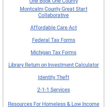
One Book One County
Montcalm County Great Start
Collaborative
Affordable Care Act
Federal Tax Forms
Michigan Tax Forms
Library Return on Investment Calculator
Identity Theft
2-1-1 Services
Resources For Homeless & Low Income