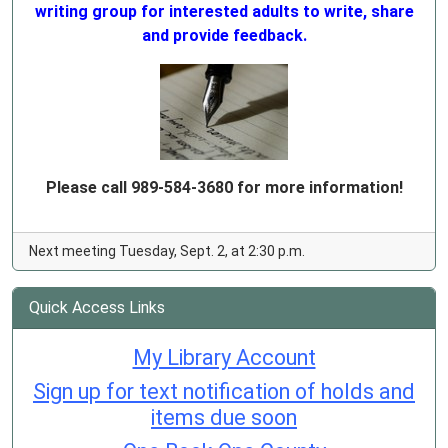
writing group for interested adults to write, share
and provide feedback.
Please call 989-584-3680 for more information!
Next meeting Tuesday, Sept. 2, at 2:30 p.m.
Quick Access Links
My Library Account
Sign up for text notification of holds and
items due soon