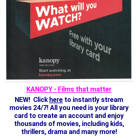
KANOPY - Films that matter
NEW! Click
here
to instantly stream
movies 24/7! All you need is your library
card to create an account and enjoy
thousands of movies, including kids,
thrillers, drama and many more!