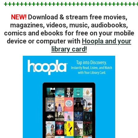
+++++++++++++++++++++++++++++++++
NEW!
Download & stream free movies,
magazines, videos, music, audiobooks,
comics and ebooks for free on your mobile
device or computer with
Hoopla and your
library card!