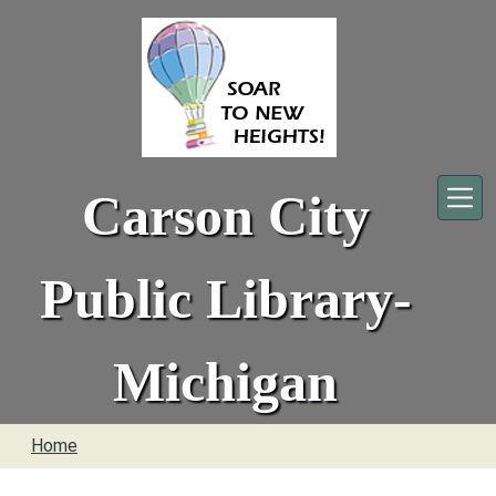
Skip to main content
Carson City
Public Library-
Michigan
Home