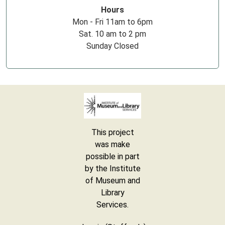
Hours
Mon - Fri 11am to 6pm
Sat. 10 am to 2 pm
Sunday Closed
This project
was make
possible in part
by the Institute
of Museum and
Library
Services.