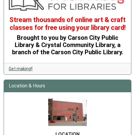
Stream thousands of online art & craft
classes for free using your library card!
Brought to you by Carson City Public
Library & Crystal Community Library, a
branch of the Carson City Public Library.
Get making!!
Location & Hours
LOCATION