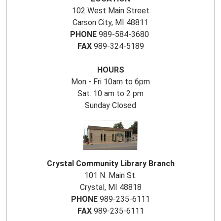
102 West Main Street
Carson City, MI 48811
PHONE
989-584-3680
FAX
989-324-5189
HOURS
Mon - Fri 10am to 6pm
Sat. 10 am to 2 pm
Sunday Closed
Crystal Community Library Branch
101 N. Main St.
Crystal, MI 48818
PHONE
989-235-6111
FAX
989-235-6111