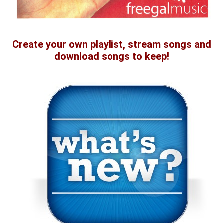
Create your own playlist, stream songs and
download songs to keep!