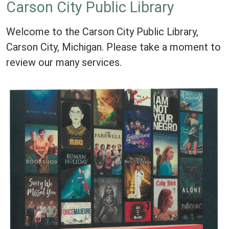
Carson City Public Library
Welcome to the Carson City Public Library,
Carson City, Michigan. Please take a moment to
review our many services.