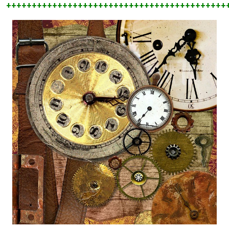
+++++++++++++++++++++++++++++++++++++++++++