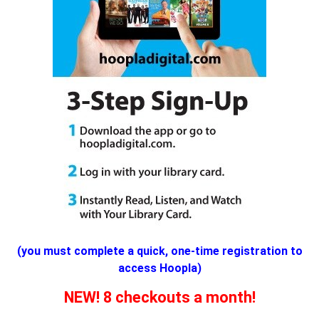
(you must complete a quick, one-time registration to
access Hoopla)
NEW! 8 checkouts a month!