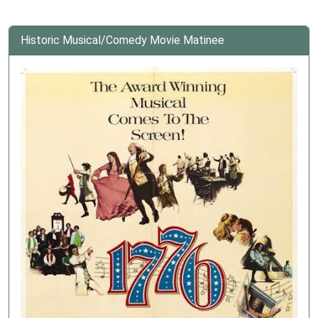
Historic Musical/Comedy Movie Matinee