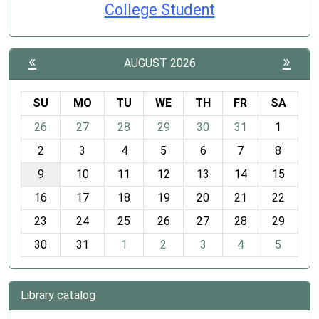
College Student
«
»
AUGUST 2026
SU
MO
TU
WE
TH
FR
SA
m
26
27
28
29
30
31
1
o
2
3
4
5
6
7
8
n
t
9
10
11
12
13
14
15
h
16
17
18
19
20
21
22
-
23
24
25
26
27
28
29
8
30
31
1
2
3
4
5
Library catalog