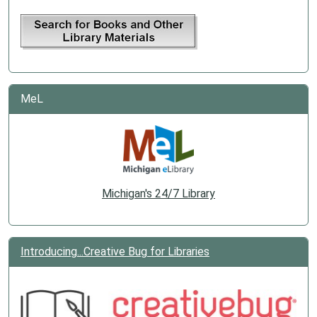
MeL
Michigan's 24/7 Library
Introducing...Creative Bug for Libraries