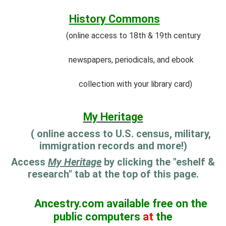
History Commons
(online access to 18th & 19th century
newspapers, periodicals, and ebook
collection with your library card)
My
Heritage
( online access to U.S. census, military,
immigration records and more!)
Access
My Heritage
by clicking the "eshelf &
research" tab at the top of this page.
Ancestry.com available free on the
public computers
at
the