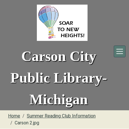
Skip to main content
Carson City
Public Library-
Michigan
Home
Summer Reading Club Information
Carson 2.jpg