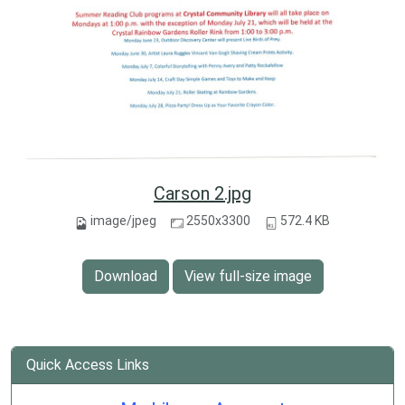
Carson 2.jpg
image/jpeg
2550x3300
572.4 KB
Download
View full-size image
Quick Access Links