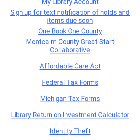
My Library Account
Sign up for text notification of holds and
items due soon
One Book One County
Montcalm County Great Start
Collaborative
Affordable Care Act
Federal Tax Forms
Michigan Tax Forms
Library Return on Investment Calculator
Identity Theft