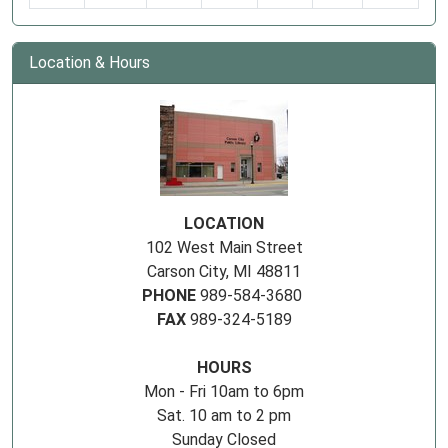
Location & Hours
LOCATION
102 West Main Street
Carson City, MI 48811
PHONE
989-584-3680
FAX
989-324-5189
HOURS
Mon - Fri 10am to 6pm
Sat. 10 am to 2 pm
Sunday Closed