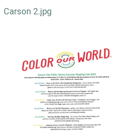
Carson 2.jpg