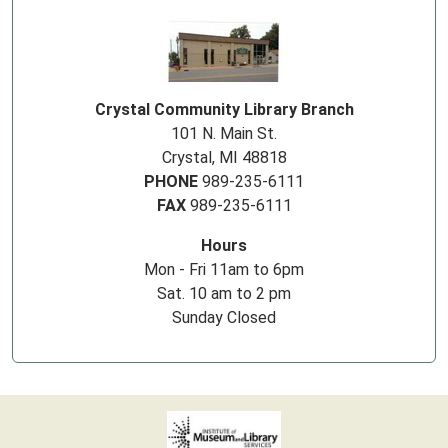
Crystal Community Library Branch
101 N. Main St.
Crystal, MI 48818
PHONE
989-235-6111
FAX
989-235-6111
Hours
Mon - Fri 11am to 6pm
Sat. 10 am to 2 pm
Sunday Closed