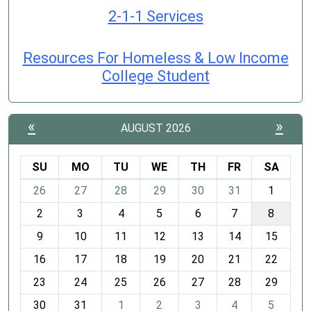
2-1-1 Services
Resources For Homeless & Low Income
College Student
«
»
AUGUST 2026
SU
MO
TU
WE
TH
FR
SA
m
26
27
28
29
30
31
1
o
2
3
4
5
6
7
8
n
t
9
10
11
12
13
14
15
h
16
17
18
19
20
21
22
-
23
24
25
26
27
28
29
8
30
31
1
2
3
4
5