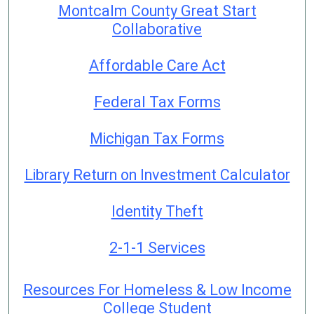
Montcalm County Great Start
Collaborative
Affordable Care Act
Federal Tax Forms
Michigan Tax Forms
Library Return on Investment Calculator
Identity Theft
2-1-1 Services
Resources For Homeless & Low Income
College Student