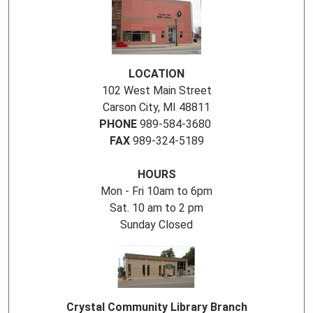
LOCATION
102 West Main Street
Carson City, MI 48811
PHONE
989-584-3680
FAX
989-324-5189
HOURS
Mon - Fri 10am to 6pm
Sat. 10 am to 2 pm
Sunday Closed
Crystal Community Library Branch