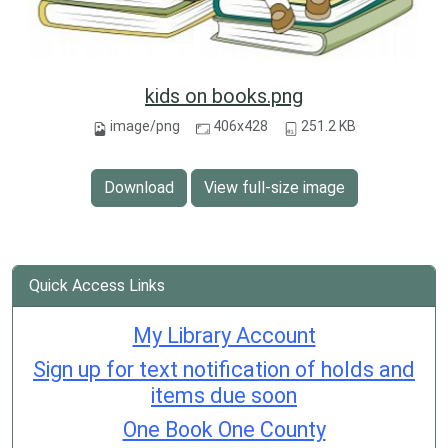
kids on books.png
image/png
406x428
251.2 KB
Download
View full-size image
Quick Access Links
My Library Account
Sign up for text notification of holds and
items due soon
One Book One County