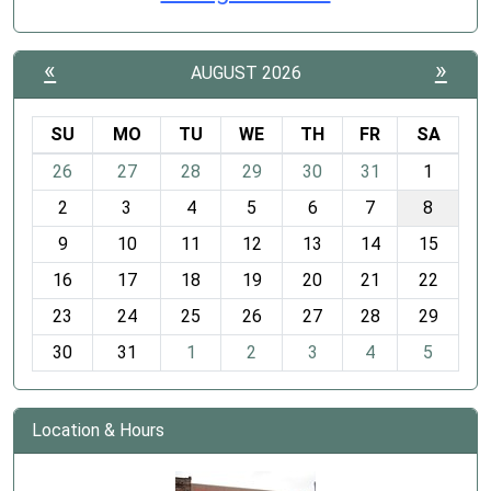
«
»
AUGUST 2026
SU
MO
TU
WE
TH
FR
SA
m
26
27
28
29
30
31
1
o
2
3
4
5
6
7
8
n
t
9
10
11
12
13
14
15
h
16
17
18
19
20
21
22
-
23
24
25
26
27
28
29
8
30
31
1
2
3
4
5
Location & Hours