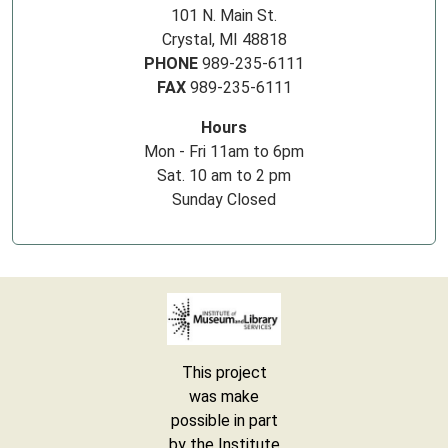
101 N. Main St.
Crystal, MI 48818
PHONE
989-235-6111
FAX
989-235-6111
Hours
Mon - Fri 11am to 6pm
Sat. 10 am to 2 pm
Sunday Closed
This project
was make
possible in part
by the Institute