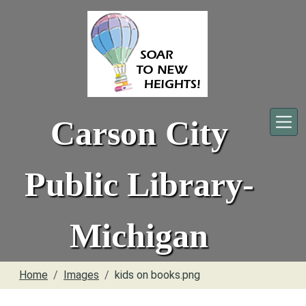
Skip to main content
Carson City
Public Library-
Michigan
Home
Images
kids on books.png