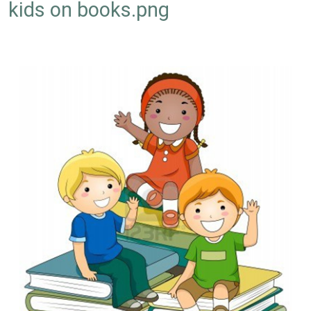
kids on books.png