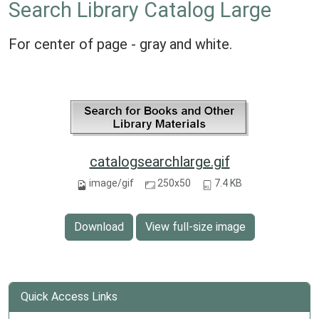
Search Library Catalog Large
For center of page - gray and white.
catalogsearchlarge.gif
image/gif
250x50
7.4 KB
Download
View full-size image
Quick Access Links