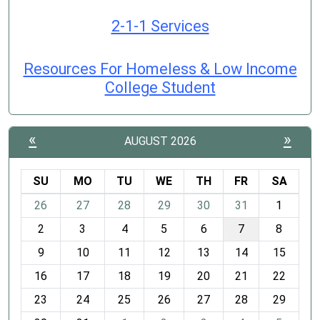
2-1-1 Services
Resources For Homeless & Low Income
College Student
«
»
AUGUST 2026
SU
MO
TU
WE
TH
FR
SA
m
26
27
28
29
30
31
1
o
2
3
4
5
6
7
8
n
t
9
10
11
12
13
14
15
h
16
17
18
19
20
21
22
-
23
24
25
26
27
28
29
8