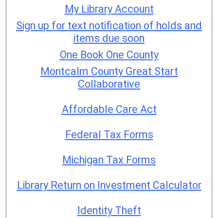
My Library Account
Sign up for text notification of holds and
items due soon
One Book One County
Montcalm County Great Start
Collaborative
Affordable Care Act
Federal Tax Forms
Michigan Tax Forms
Library Return on Investment Calculator
Identity Theft