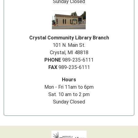
Sunday Closed
Crystal Community Library Branch
101 N. Main St.
Crystal, MI 48818
PHONE
989-235-6111
FAX
989-235-6111
Hours
Mon - Fri 11am to 6pm
Sat. 10 am to 2 pm
Sunday Closed