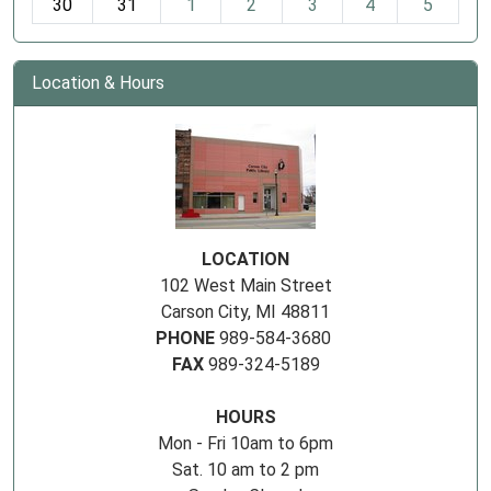
30
31
1
2
3
4
5
Location & Hours
LOCATION
102 West Main Street
Carson City, MI 48811
PHONE
989-584-3680
FAX
989-324-5189
HOURS
Mon - Fri 10am to 6pm
Sat. 10 am to 2 pm