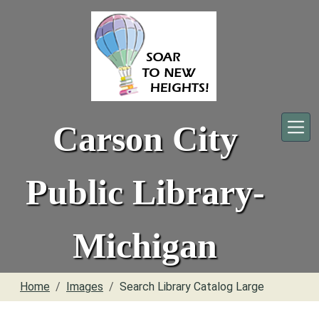
Skip to main content
Carson City
Public Library-
Michigan
Home
Images
Search Library Catalog Large