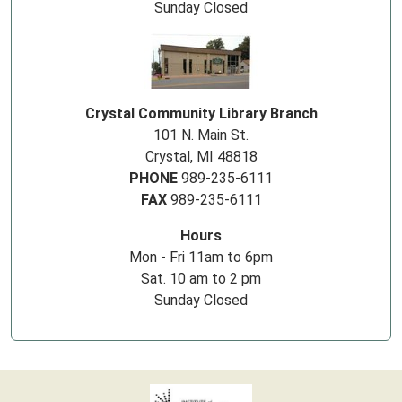
Sunday Closed
Crystal Community Library Branch
101 N. Main St.
Crystal, MI 48818
PHONE
989-235-6111
FAX
989-235-6111
Hours
Mon - Fri 11am to 6pm
Sat. 10 am to 2 pm
Sunday Closed