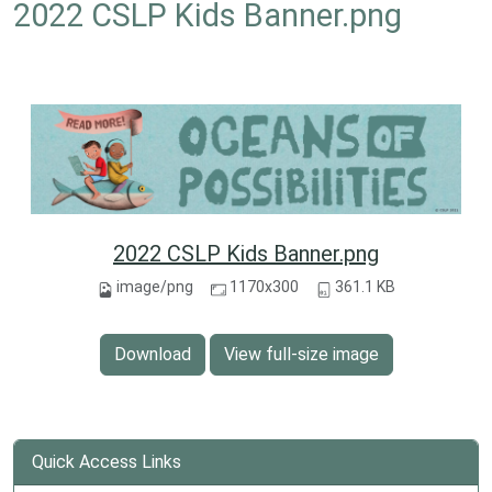
2022 CSLP Kids Banner.png
2022 CSLP Kids Banner.png
image/png
1170x300
361.1 KB
Download
View full-size image
Quick Access Links