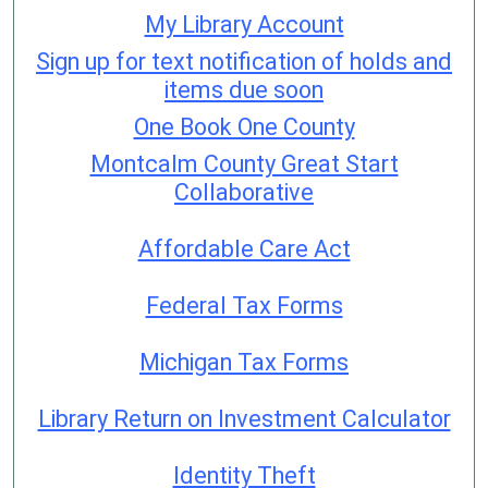
My Library Account
Sign up for text notification of holds and
items due soon
One Book One County
Montcalm County Great Start
Collaborative
Affordable Care Act
Federal Tax Forms
Michigan Tax Forms
Library Return on Investment Calculator
Identity Theft