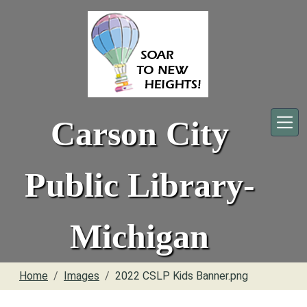
Skip to main content
Carson City
Public Library-
Michigan
Home
Images
2022 CSLP Kids Banner.png