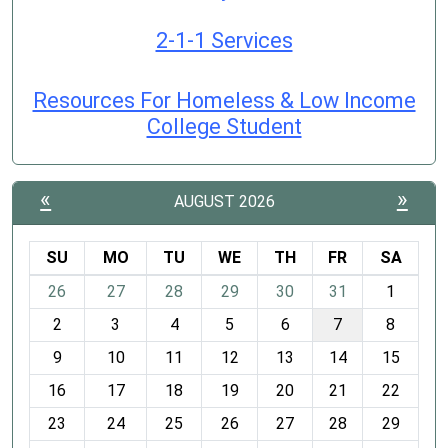
2-1-1 Services
Resources For Homeless & Low Income
College Student
«
»
AUGUST 2026
SU
MO
TU
WE
TH
FR
SA
m
26
27
28
29
30
31
1
o
2
3
4
5
6
7
8
n
t
9
10
11
12
13
14
15
h
16
17
18
19
20
21
22
-
23
24
25
26
27
28
29
8