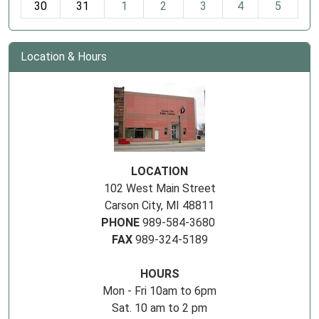
30
31
1
2
3
4
5
Location & Hours
LOCATION
102 West Main Street
Carson City, MI 48811
PHONE
989-584-3680
FAX
989-324-5189
HOURS
Mon - Fri 10am to 6pm
Sat. 10 am to 2 pm