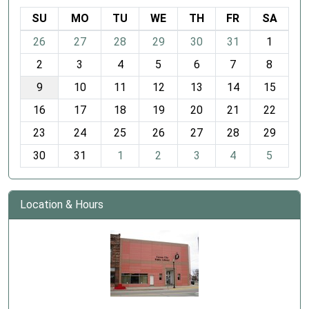
SU
MO
TU
WE
TH
FR
SA
m
26
27
28
29
30
31
1
o
2
3
4
5
6
7
8
n
t
9
10
11
12
13
14
15
h
16
17
18
19
20
21
22
-
23
24
25
26
27
28
29
8
30
31
1
2
3
4
5
Location & Hours