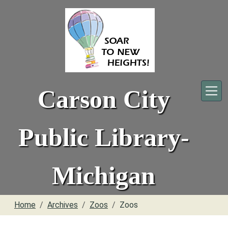
Skip to main content
Carson City
Public Library-
Michigan
Home
Archives
Zoos
Zoos