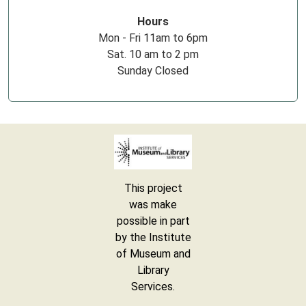
Hours
Mon - Fri 11am to 6pm
Sat. 10 am to 2 pm
Sunday Closed
This project
was make
possible in part
by the Institute
of Museum and
Library
Services.