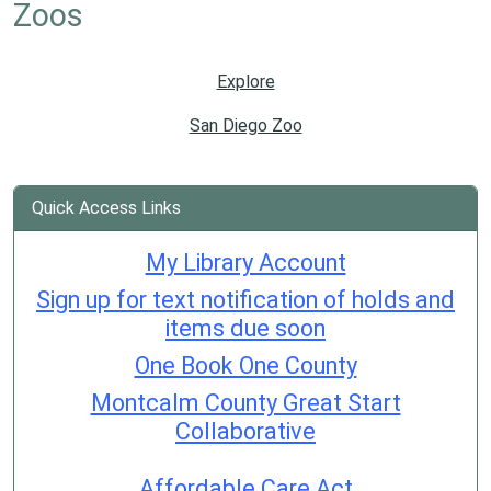
Zoos
Explore
San Diego Zoo
Quick Access Links
My Library Account
Sign up for text notification of holds and
items due soon
One Book One County
Montcalm County Great Start
Collaborative
Affordable Care Act