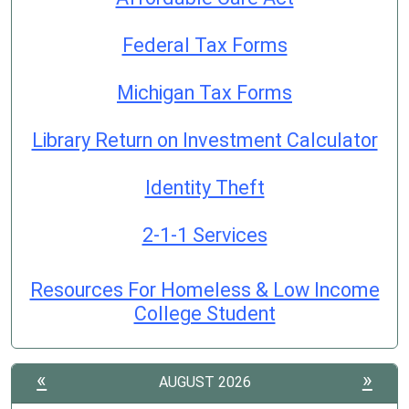
Federal Tax Forms
Michigan Tax Forms
Library Return on Investment Calculator
Identity Theft
2-1-1 Services
Resources For Homeless & Low Income
College Student
«
»
AUGUST 2026