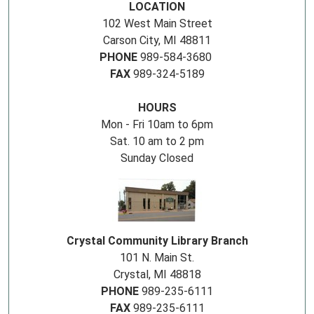
LOCATION
102 West Main Street
Carson City, MI 48811
PHONE
989-584-3680
FAX
989-324-5189
HOURS
Mon - Fri 10am to 6pm
Sat. 10 am to 2 pm
Sunday Closed
Crystal Community Library Branch
101 N. Main St.
Crystal, MI 48818
PHONE
989-235-6111
FAX
989-235-6111